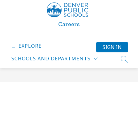
Skip
to
content
Careers
EXPLORE
SIGN IN
SCHOOLS AND DEPARTMENTS
SEARC