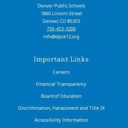
Denver Public Schools
1860 Lincoln Street
Denver, CO 80203
720-423-3200
info@dpsk12.org
Important Links
Careers
Financial Transparency
Board of Education
Discrimination, Harassment and Title IX
Accessibility Information