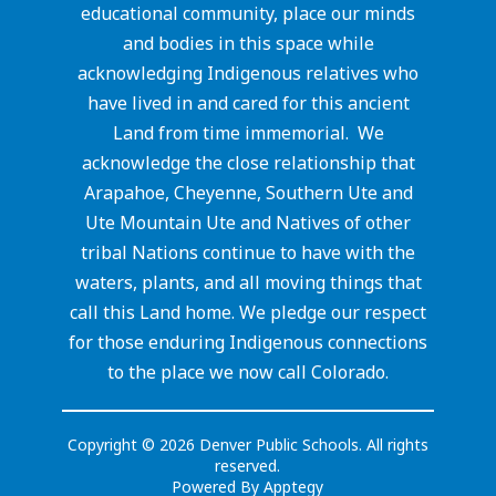
educational community, place our minds
and bodies in this space while
acknowledging Indigenous relatives who
have lived in and cared for this ancient
Land from time immemorial. We
acknowledge the close relationship that
Arapahoe, Cheyenne, Southern Ute and
Ute Mountain Ute and Natives of other
tribal Nations continue to have with the
waters, plants, and all moving things that
call this Land home. We pledge our respect
for those enduring Indigenous connections
to the place we now call Colorado.
Copyright © 2026 Denver Public Schools. All rights
reserved.
Powered By
Apptegy