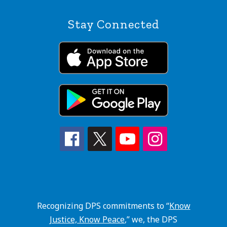
Stay Connected
Recognizing DPS commitments to “
Know
Justice, Know Peace
,” we, the DPS